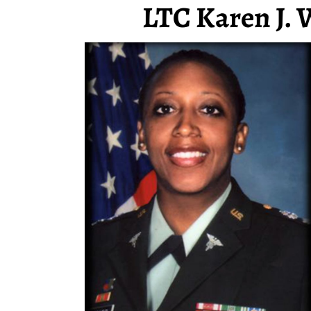
LTC Karen J. 