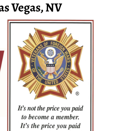
as Vegas, NV