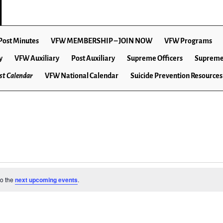
Post Minutes
VFW MEMBERSHIP – JOIN NOW
VFW Programs
y
VFW Auxiliary
Post Auxiliary
Supreme Officers
Supreme
t Calendar
VFW National Calendar
Suicide Prevention Resources
to the
next upcoming events
.