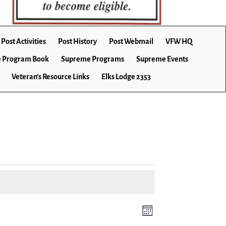
Post Activities
Post History
Post Webmail
VFW HQ
 Program Book
Supreme Programs
Supreme Events
Veteran’s Resource Links
Elks Lodge 2353
E
V
M
v
o