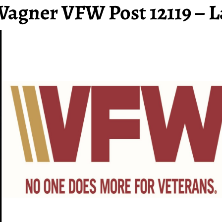
Wagner VFW Post 12119 – L