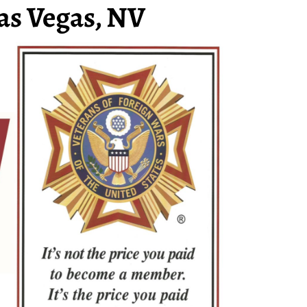
as Vegas, NV