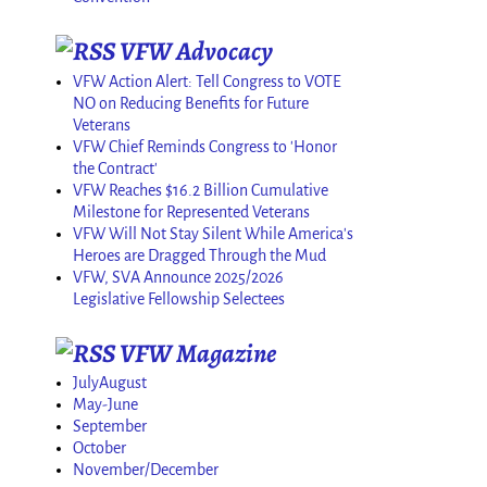
VFW Advocacy
VFW Action Alert: Tell Congress to VOTE
NO on Reducing Benefits for Future
Veterans
VFW Chief Reminds Congress to 'Honor
the Contract'
VFW Reaches $16.2 Billion Cumulative
Milestone for Represented Veterans
VFW Will Not Stay Silent While America's
Heroes are Dragged Through the Mud
VFW, SVA Announce 2025/2026
Legislative Fellowship Selectees
VFW Magazine
JulyAugust
May-June
September
October
November/December