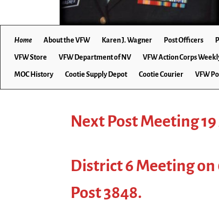
Home
About the VFW
Karen J. Wagner
Post Officers
P
VFW Store
VFW Department of NV
VFW Action Corps Weekl
MOC History
Cootie Supply Depot
Cootie Courier
VFW Po
Next Post Meeting 19
District 6 Meeting on
Post 3848.