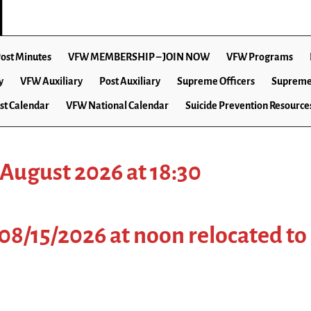
ost Minutes
VFW MEMBERSHIP – JOIN NOW
VFW Programs
y
VFW Auxiliary
Post Auxiliary
Supreme Officers
Supreme
st Calendar
VFW National Calendar
Suicide Prevention Resource
 August 2026 at 18:30
 08/15/2026 at noon
relocated to