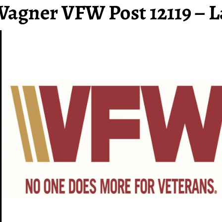
Wagner VFW Post 12119 – L