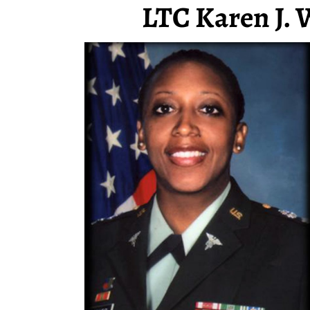
LTC Karen J. 