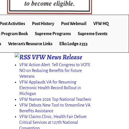
Post Activities
Post History
Post Webmail
VFW HQ
 Program Book
Supreme Programs
Supreme Events
s
Veteran’s Resource Links
Elks Lodge 2353
VFW News Release
VFW Action Alert: Tell Congress to VOTE
NO on Reducing Benefits for Future
Veterans
VFW Applauds VA for Resuming
Electronic Health Record Rollout in
Michigan
VFW Names 2026 Top National Teachers
VFW Debuts New Tool to Streamline VA
Benefits Assistance
VFW Claims Clinic, Health Fair Deliver
Critical Services at 127th National
Convention