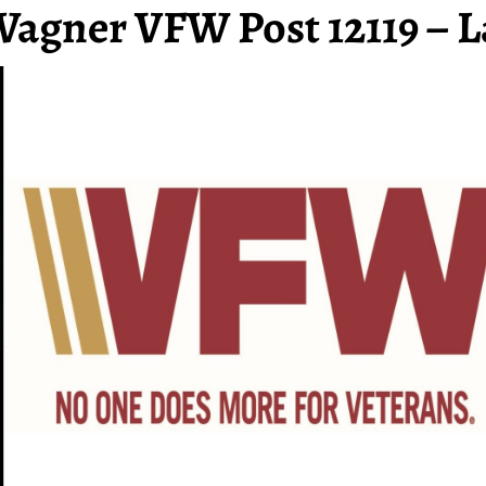
Wagner VFW Post 12119 – L