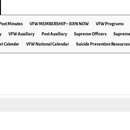
Post Minutes
VFW MEMBERSHIP – JOIN NOW
VFW Programs
y
VFW Auxiliary
Post Auxiliary
Supreme Officers
Supreme
t Calendar
VFW National Calendar
Suicide Prevention Resources