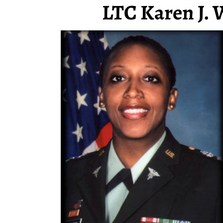
LTC Karen J. 