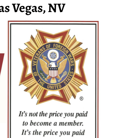
as Vegas, NV