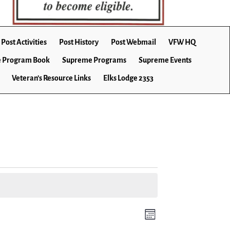
Post Activities
Post History
Post Webmail
VFW HQ
 Program Book
Supreme Programs
Supreme Events
Veteran’s Resource Links
Elks Lodge 2353
E
V
M
v
o