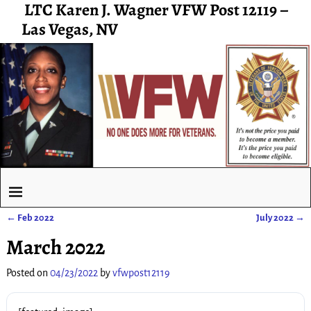
LTC Karen J. Wagner VFW Post 12119 –
Las Vegas, NV
←
Feb 2022
July 2022
→
Post navigation
March 2022
Posted on
04/23/2022
by
vfwpost12119