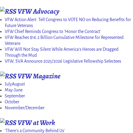
VFW Advocacy
VFW Action Alert: Tell Congress to VOTE NO on Reducing Benefits for
Future Veterans
VFW Chief Reminds Congress to 'Honor the Contract'
VFW Reaches $16.2 Billion Cumulative Milestone for Represented
Veterans
VFW Will Not Stay Silent While America's Heroes are Dragged
Through the Mud
VFW, SVA Announce 2025/2026 Legislative Fellowship Selectees
VFW Magazine
JulyAugust
May-June
September
October
November/December
VFW at Work
'There's a Community Behind Us'