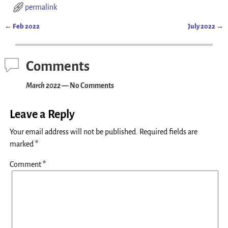
permalink
←
Feb 2022
July 2022
→
Post navigation
Comments
March 2022
— No Comments
Leave a Reply
Your email address will not be published.
Required fields are
marked
*
Comment
*