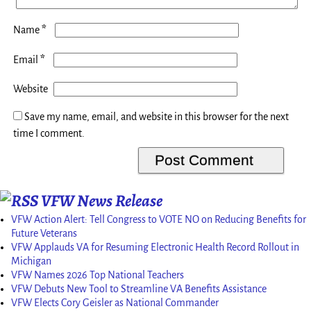
*
Name
*
Email
Website
Save my name, email, and website in this browser for the next
time I comment.
VFW News Release
VFW Action Alert: Tell Congress to VOTE NO on Reducing Benefits for
Future Veterans
VFW Applauds VA for Resuming Electronic Health Record Rollout in
Michigan
VFW Names 2026 Top National Teachers
VFW Debuts New Tool to Streamline VA Benefits Assistance
VFW Elects Cory Geisler as National Commander