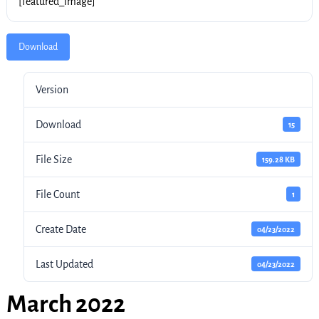
[featured_image]
Download
Version
Download
15
File Size
159.28 KB
File Count
1
Create Date
04/23/2022
Last Updated
04/23/2022
March 2022