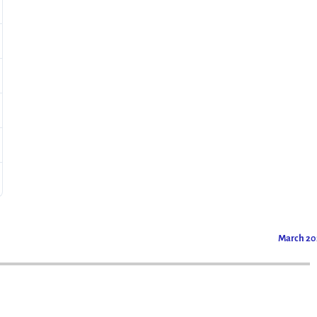
March 2