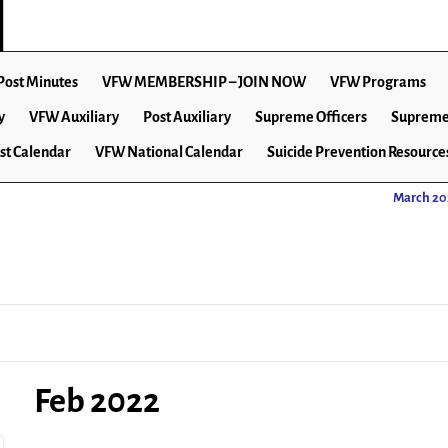
Post Minutes
VFW MEMBERSHIP – JOIN NOW
VFW Programs
y
VFW Auxiliary
Post Auxiliary
Supreme Officers
Supreme
st Calendar
VFW National Calendar
Suicide Prevention Resource
March 2
Feb 2022