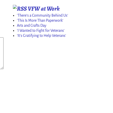
VFW at Work
'There's a Community Behind Us'
'This Is More Than Paperwork'
Arts and Crafts Day
'I Wanted to Fight for Veterans'
'It's Gratifying to Help Veterans'