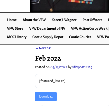
Home
About the VFW
Karen J. Wagner
Post Officers
VFW Store
VFW Department of NV
VFW Action Corps Weekl
MOC History
Cootie Supply Depot
Cootie Courier
VFW Po
←
Nov 2021
Post navigation
Feb 2022
Posted on
04/23/2022
by
vfwpost12119
[featured_image]
Download