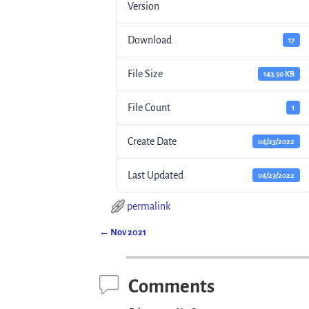
Version
Download
17
File Size
143.50 KB
File Count
1
Create Date
04/23/2022
Last Updated
04/23/2022
permalink
←
Nov 2021
Post navigation
Comments