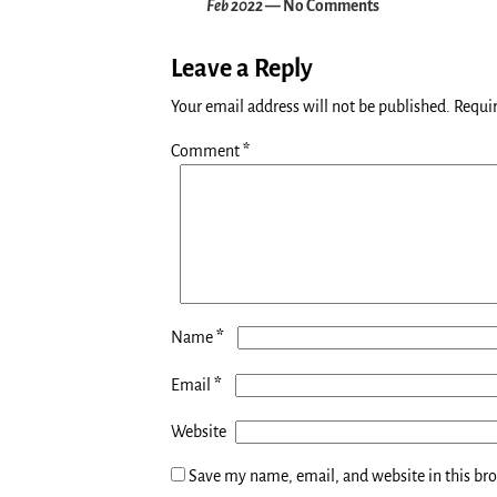
Feb 2022
— No Comments
Leave a Reply
Your email address will not be published.
Requir
Comment
*
*
Name
*
Email
Website
Save my name, email, and website in this br