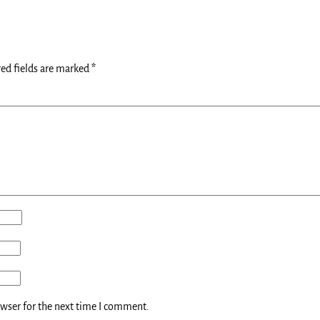
ed fields are marked
*
owser for the next time I comment.