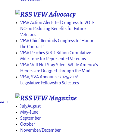
VFW Advocacy
VFW Action Alert: Tell Congress to VOTE
NO on Reducing Benefits for Future
Veterans
VFW Chief Reminds Congress to 'Honor
the Contract'
VFW Reaches $16.2 Billion Cumulative
Milestone for Represented Veterans
VFW Will Not Stay Silent While America's
Heroes are Dragged Through the Mud
VFW, SVA Announce 2025/2026
Legislative Fellowship Selectees
VFW Magazine
022
→
JulyAugust
May-June
September
October
November/December