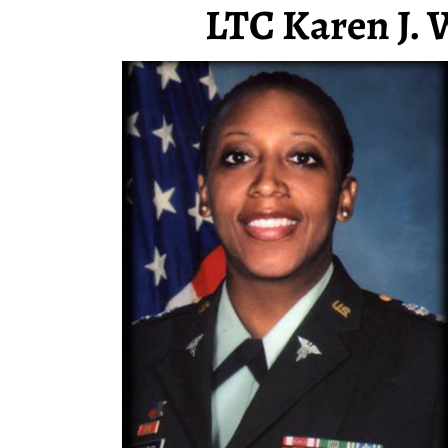
LTC Karen J. 