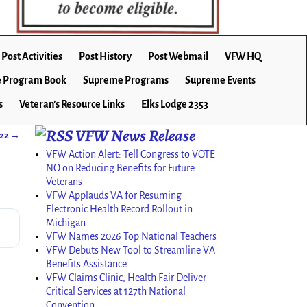
Post Activities
Post History
Post Webmail
VFW HQ
 Program Book
Supreme Programs
Supreme Events
s
Veteran’s Resource Links
Elks Lodge 2353
VFW News Release
022
→
VFW Action Alert: Tell Congress to VOTE
NO on Reducing Benefits for Future
Veterans
VFW Applauds VA for Resuming
Electronic Health Record Rollout in
Michigan
VFW Names 2026 Top National Teachers
VFW Debuts New Tool to Streamline VA
Benefits Assistance
VFW Claims Clinic, Health Fair Deliver
Critical Services at 127th National
Convention