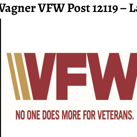
Wagner VFW Post 12119 – L