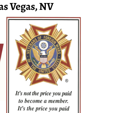
as Vegas, NV