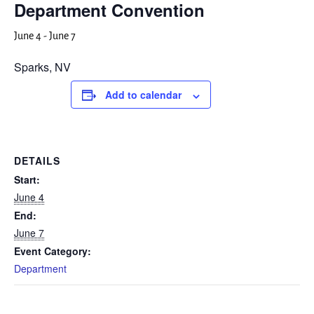
Department Convention
June 4
-
June 7
Sparks, NV
Add to calendar
DETAILS
Start:
June 4
End:
June 7
Event Category:
Department