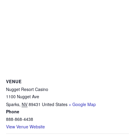
VENUE
Nugget Resort Casino
1100 Nugget Ave
Sparks
,
NV
89431
United States
+ Google Map
Phone
888-868-4438
View Venue Website