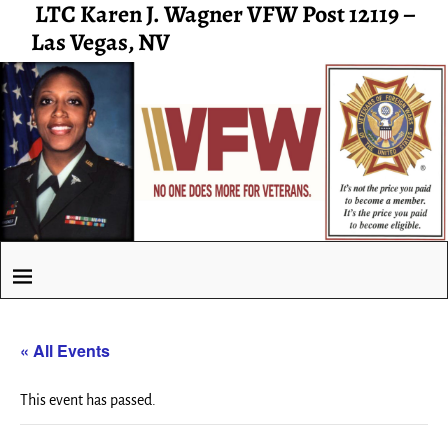
LTC Karen J. Wagner VFW Post 12119 –
Las Vegas, NV
« All Events
This event has passed.