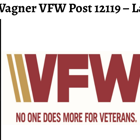
Wagner VFW Post 12119 – L