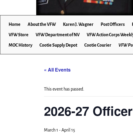
Home
About the VFW
Karen J. Wagner
Post Officers
VFW Store
VFW Department of NV
VFW Action Corps Weekl
MOC History
Cootie Supply Depot
Cootie Courier
VFW Pos
« All Events
This event has passed.
2026-27 Office
March 1
-
April 15