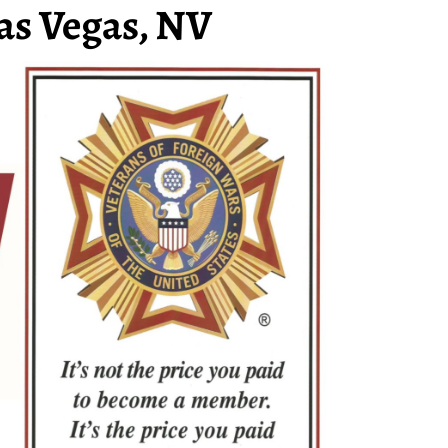
as Vegas, NV