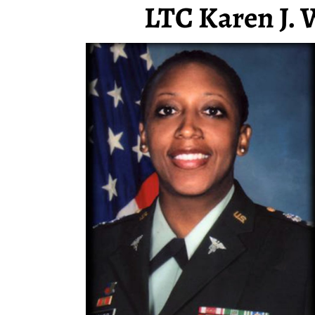
LTC Karen J. 