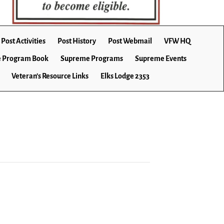
Post Activities
Post History
Post Webmail
VFW HQ
 Program Book
Supreme Programs
Supreme Events
Veteran’s Resource Links
Elks Lodge 2353