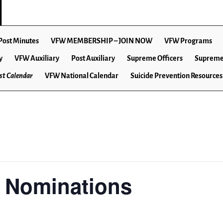
Post Minutes
VFW MEMBERSHIP – JOIN NOW
VFW Programs
y
VFW Auxiliary
Post Auxiliary
Supreme Officers
Supreme
t Calendar
VFW National Calendar
Suicide Prevention Resources
r Nominations