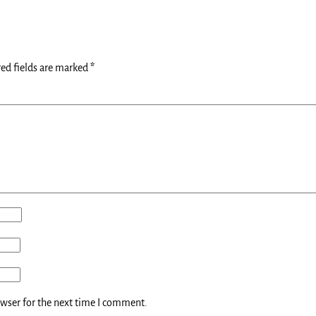
ed fields are marked
*
owser for the next time I comment.