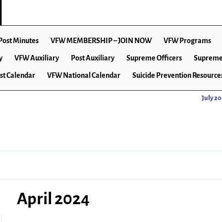
Post Minutes
VFW MEMBERSHIP – JOIN NOW
VFW Programs
y
VFW Auxiliary
Post Auxiliary
Supreme Officers
Supreme
st Calendar
VFW National Calendar
Suicide Prevention Resource
July 2
April 2024