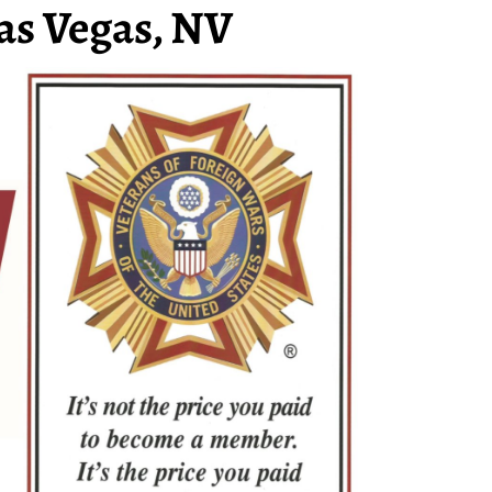
as Vegas, NV