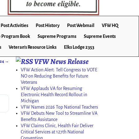
Post Activities
Post History
Post Webmail
VFW HQ
 Program Book
Supreme Programs
Supreme Events
s
Veteran’s Resource Links
Elks Lodge 2353
VFW News Release
024
→
VFW Action Alert: Tell Congress to VOTE
NO on Reducing Benefits for Future
Veterans
VFW Applauds VA for Resuming
Electronic Health Record Rollout in
Michigan
VFW Names 2026 Top National Teachers
VFW Debuts New Tool to Streamline VA
Benefits Assistance
VFW Claims Clinic, Health Fair Deliver
Critical Services at 127th National
Convention