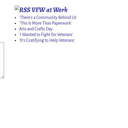
VFW at Work
'There's a Community Behind Us'
'This Is More Than Paperwork'
Arts and Crafts Day
'I Wanted to Fight for Veterans'
'It's Gratifying to Help Veterans'