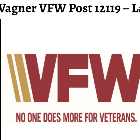
Wagner VFW Post 12119 – L