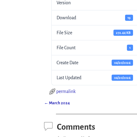
Version
Download
19
File Size
272.44 KB
File Count
1
Create Date
04/20/2024
Last Updated
04/20/2024
permalink
←
March 2024
Post navigation
Comments