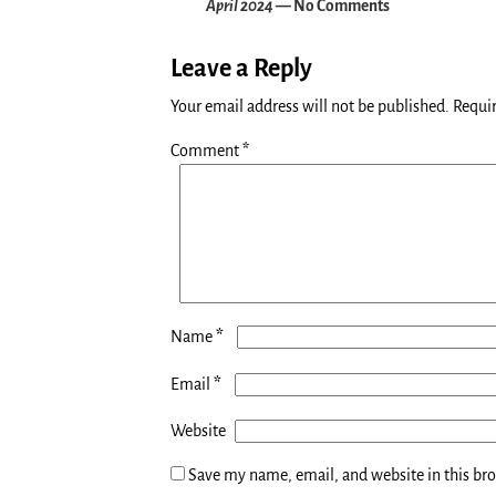
April 2024
— No Comments
Leave a Reply
Your email address will not be published.
Requir
Comment
*
*
Name
*
Email
Website
Save my name, email, and website in this br