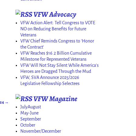
VFW Advocacy
VFW Action Alert: Tell Congress to VOTE
NO on Reducing Benefits for Future
Veterans
VFW Chief Reminds Congress to 'Honor
the Contract'
VFW Reaches $16.2 Billion Cumulative
Milestone for Represented Veterans
VFW Will Not Stay Silent While America's
Heroes are Dragged Through the Mud
VFW, SVA Announce 2025/2026
Legislative Fellowship Selectees
VFW Magazine
024
→
JulyAugust
May-June
September
October
November/December