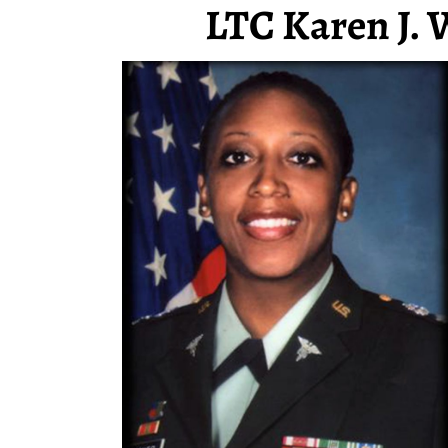
LTC Karen J. 