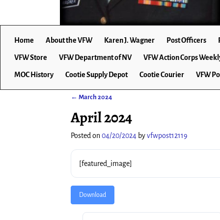
Home
About the VFW
Karen J. Wagner
Post Officers
VFW Store
VFW Department of NV
VFW Action Corps Weekl
MOC History
Cootie Supply Depot
Cootie Courier
VFW Po
←
March 2024
Post navigation
April 2024
Posted on
04/20/2024
by
vfwpost12119
[featured_image]
Download