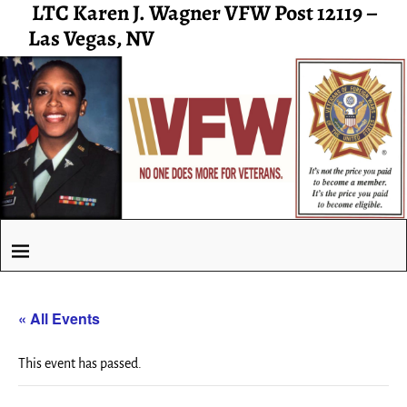
LTC Karen J. Wagner VFW Post 12119 –
Las Vegas, NV
« All Events
This event has passed.