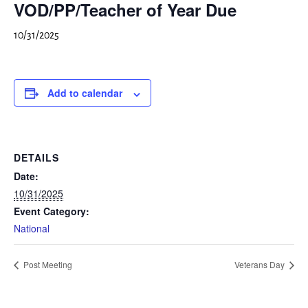
VOD/PP/Teacher of Year Due
10/31/2025
Add to calendar
DETAILS
Date:
10/31/2025
Event Category:
National
Post Meeting
Veterans Day