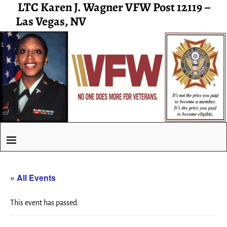
LTC Karen J. Wagner VFW Post 12119 –
Las Vegas, NV
« All Events
This event has passed.