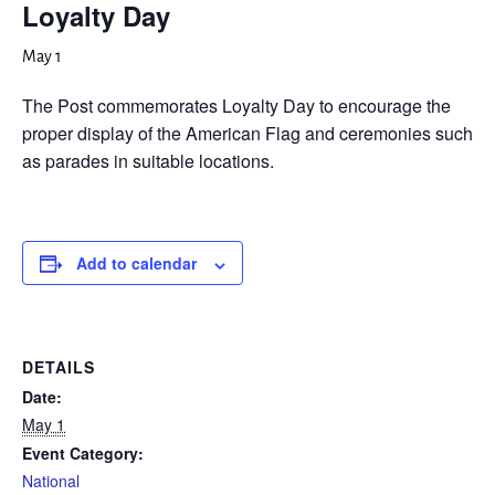
Loyalty Day
May 1
The Post commemorates Loyalty Day to encourage the
proper display of the American Flag and ceremonies such
as parades in suitable locations.
Add to calendar
DETAILS
Date:
May 1
Event Category:
National