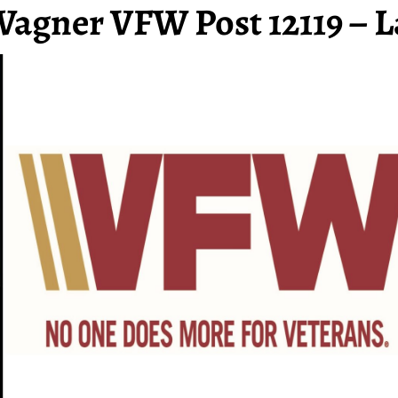
Wagner VFW Post 12119 – L