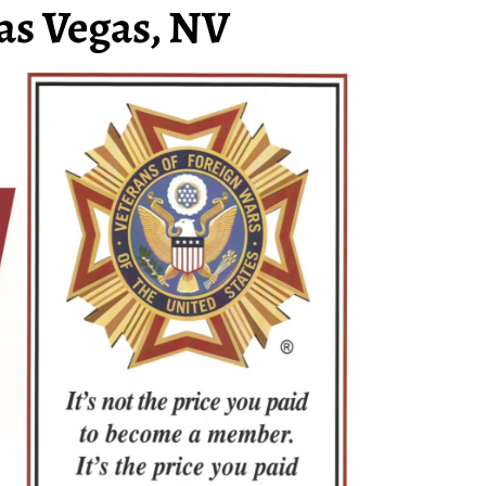
as Vegas, NV