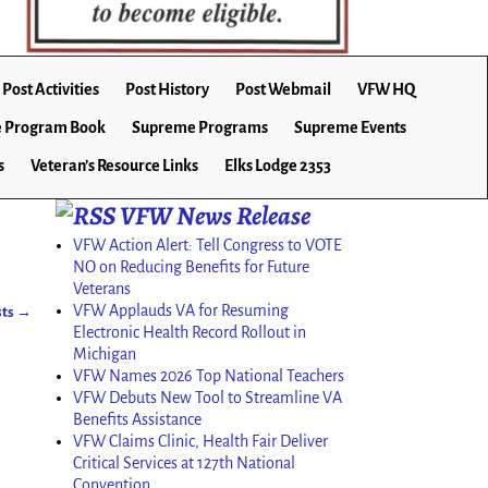
Post Activities
Post History
Post Webmail
VFW HQ
 Program Book
Supreme Programs
Supreme Events
s
Veteran’s Resource Links
Elks Lodge 2353
VFW News Release
VFW Action Alert: Tell Congress to VOTE
NO on Reducing Benefits for Future
Veterans
VFW Applauds VA for Resuming
sts
→
Electronic Health Record Rollout in
Michigan
VFW Names 2026 Top National Teachers
VFW Debuts New Tool to Streamline VA
Benefits Assistance
VFW Claims Clinic, Health Fair Deliver
Critical Services at 127th National
Convention