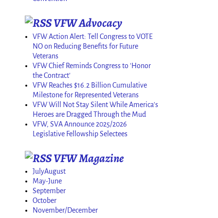
VFW Advocacy
VFW Action Alert: Tell Congress to VOTE
NO on Reducing Benefits for Future
Veterans
VFW Chief Reminds Congress to 'Honor
the Contract'
VFW Reaches $16.2 Billion Cumulative
Milestone for Represented Veterans
VFW Will Not Stay Silent While America's
Heroes are Dragged Through the Mud
VFW, SVA Announce 2025/2026
Legislative Fellowship Selectees
VFW Magazine
JulyAugust
May-June
September
October
November/December