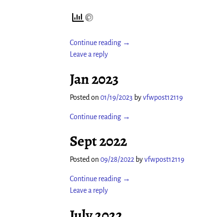
Continue reading →
Leave a reply
Jan 2023
Posted on
01/19/2023
by
vfwpost12119
Continue reading →
Sept 2022
Posted on
09/28/2022
by
vfwpost12119
Continue reading →
Leave a reply
July 2022