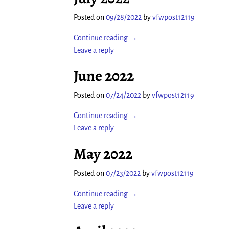
Posted on
09/28/2022
by
vfwpost12119
Continue reading →
Leave a reply
June 2022
Posted on
07/24/2022
by
vfwpost12119
Continue reading →
Leave a reply
May 2022
Posted on
07/23/2022
by
vfwpost12119
Continue reading →
Leave a reply