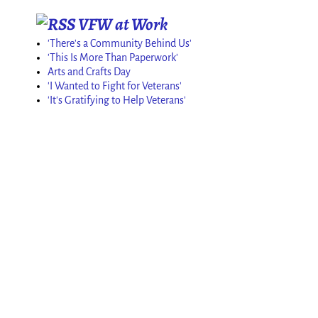
VFW at Work
'There's a Community Behind Us'
'This Is More Than Paperwork'
Arts and Crafts Day
'I Wanted to Fight for Veterans'
'It's Gratifying to Help Veterans'