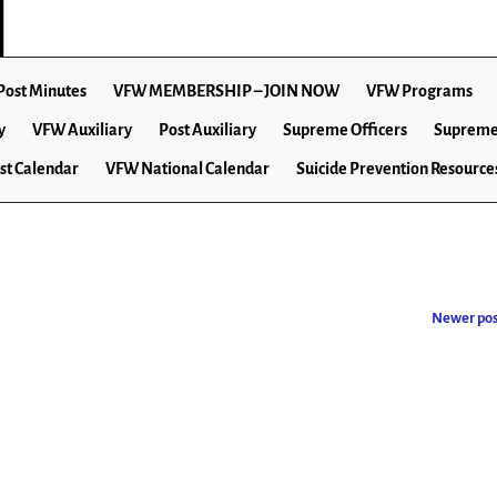
Post Minutes
VFW MEMBERSHIP – JOIN NOW
VFW Programs
y
VFW Auxiliary
Post Auxiliary
Supreme Officers
Supreme
st Calendar
VFW National Calendar
Suicide Prevention Resource
Newer po