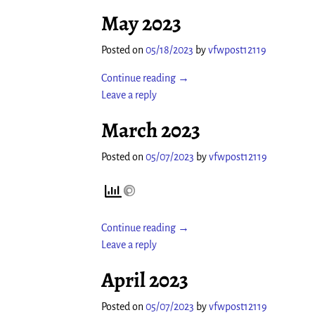
May 2023
Posted on
05/18/2023
by
vfwpost12119
Continue reading →
Leave a reply
March 2023
Posted on
05/07/2023
by
vfwpost12119
Continue reading →
Leave a reply
April 2023
Posted on
05/07/2023
by
vfwpost12119