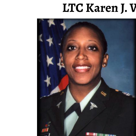
LTC Karen J. 