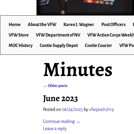
Home
About the VFW
Karen J. Wagner
Post Officers
VFW Store
VFW Department of NV
VFW Action Corps Weekl
MOC History
Cootie Supply Depot
Cootie Courier
VFW Po
Minutes
←
Older posts
Post navigation
June 2023
Posted on
06/24/2023
by
vfwpost12119
Continue reading →
Leave a reply